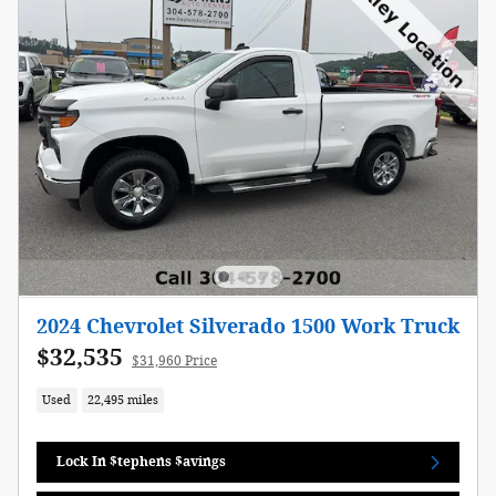
2024 Chevrolet Silverado 1500 Work Truck
$32,535
$31,960 Price
Used
22,495 miles
Lock In $tephens $avings