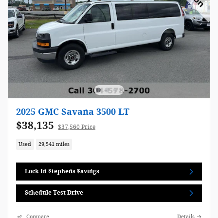
2025 GMC Savana 3500 LT
$38,135
$37,560 Price
Used
29,541 miles
Lock In $tephens $avings
Schedule Test Drive
Compare
Details