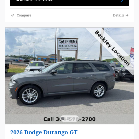
Schedule Test Drive
Compare
Details
2026 Dodge Durango GT