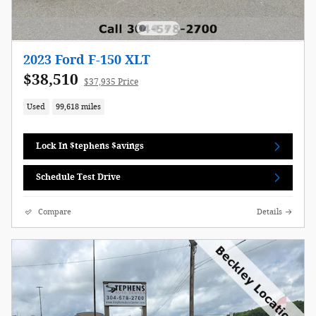
2023 Ford F-150 XLT
$38,510
$37,935 Price
Used
99,618 miles
Lock In $tephens $avings
Schedule Test Drive
Compare
Details