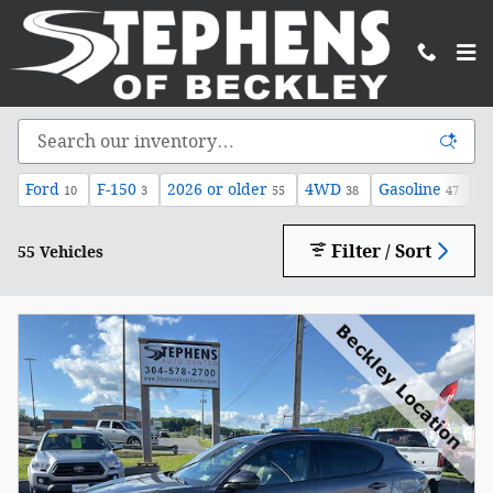
Skip to main content
Inventory
Ford
F-150
2026 or older
4WD
Gasoline
A
10
3
55
38
47
Filter / Sort
55 Vehicles