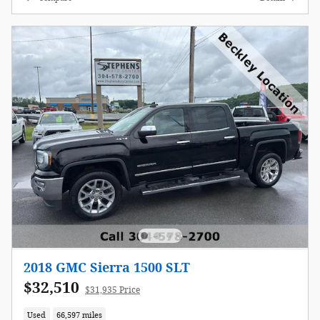
2018 GMC Sierra 1500 SLT
$32,510
$31,935 Price
Used
66,597 miles