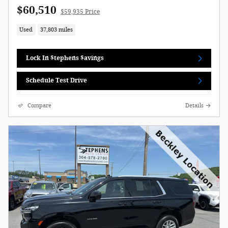
$60,510
$59,935 Price
Used
37,803 miles
Lock In $tephens $avings
Schedule Test Drive
Compare
Details