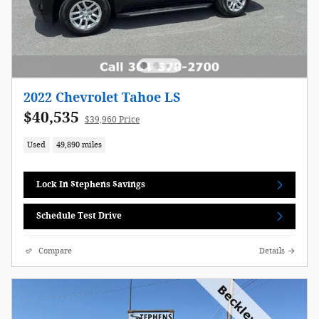
2022 Chevrolet Tahoe LS
$40,535
$39,960 Price
Used
49,890 miles
Lock In $tephens $avings
Schedule Test Drive
Compare
Details