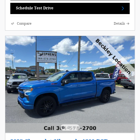
Schedule Test Drive
Compare
Details