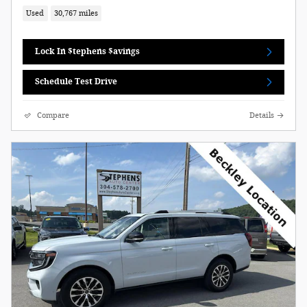
Used
30,767 miles
Lock In $tephens $avings
Schedule Test Drive
Compare
Details