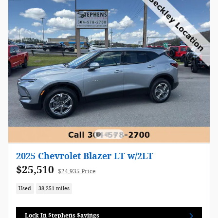
2025 Chevrolet Blazer LT w/2LT
$25,510
$24,935 Price
Used
38,251 miles
Lock In $tephens $avings