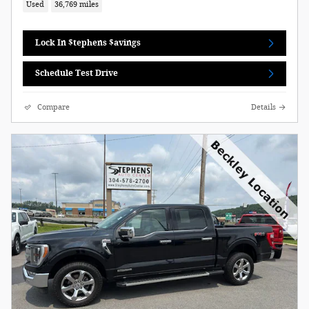
Used
36,769 miles
Lock In $tephens $avings
Schedule Test Drive
Compare
Details