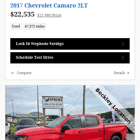
2017 Chevrolet Camaro 2LT
$22,535
$21,960 Price
Used
47,372 miles
Lock In $tephens $avings
Schedule Test Drive
Compare
Details