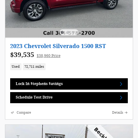
2023 Chevrolet Silverado 1500 RST
$39,535
$38,960 Price
Used
72,711 miles
Lock In $tephens $avings
Schedule Test Drive
Compare
Details