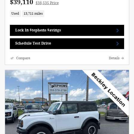
$39,110
$38,535 Price
Used
13,711 miles
Lock In $tephens $avings
Schedule Test Drive
Compare
Details