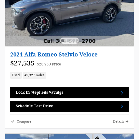
2024 Alfa Romeo Stelvio Veloce
$27,535
$26,960 Price
Used
49,327 miles
Lock In $tephens $avings
Schedule Test Drive
Compare
Details