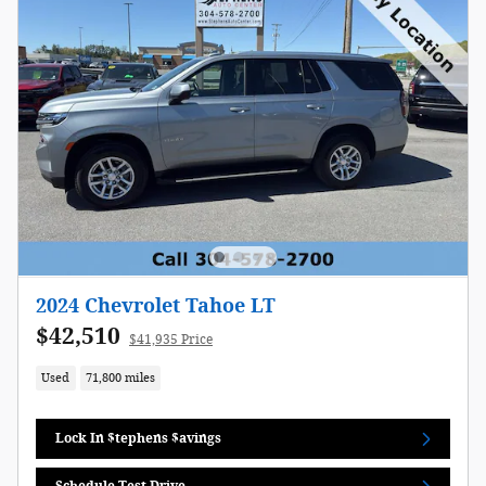
2024 Chevrolet Tahoe LT
$42,510
$41,935 Price
Used
71,800 miles
Lock In $tephens $avings