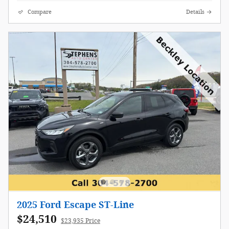
Compare
Details
2025 Ford Escape ST-Line
$24,510
$23,935 Price