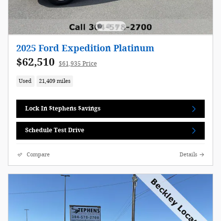
2025 Ford Expedition Platinum
$62,510
$61,935 Price
Used
21,409 miles
Lock In $tephens $avings
Schedule Test Drive
Compare
Details