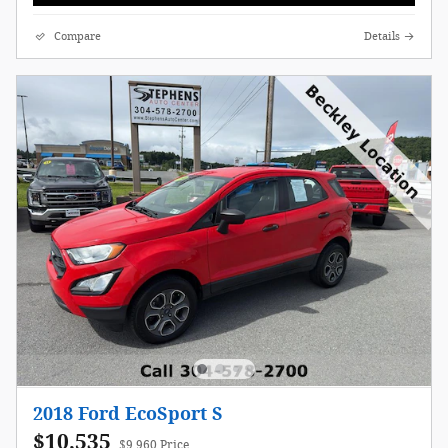
Compare
Details
2018 Ford EcoSport S
$10,535
$9,960 Price