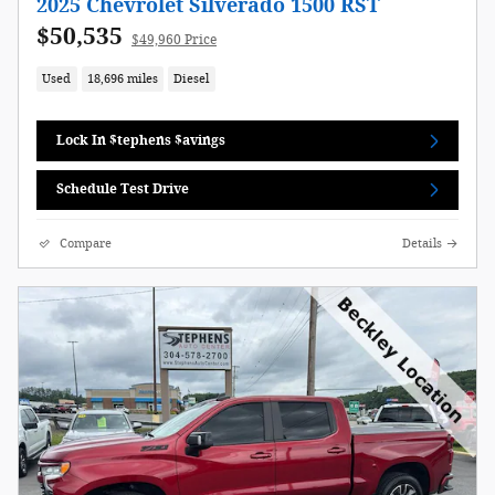
2025 Chevrolet Silverado 1500 RST
$50,535
$49,960 Price
Used
18,696 miles
Diesel
Lock In $tephens $avings
Schedule Test Drive
Compare
Details