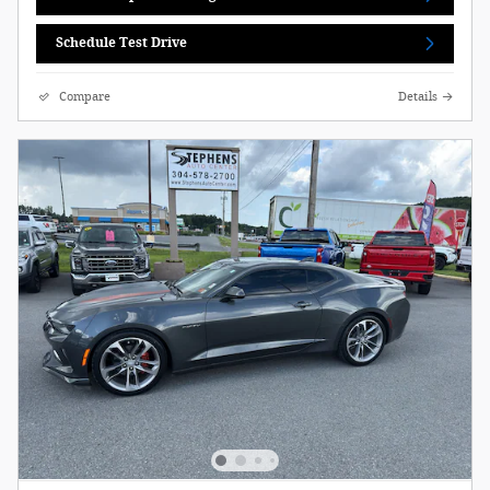
Schedule Test Drive
Compare
Details