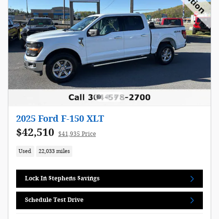
2025 Ford F-150 XLT
$42,510
$41,935 Price
Used
22,033 miles
Lock In $tephens $avings
Schedule Test Drive