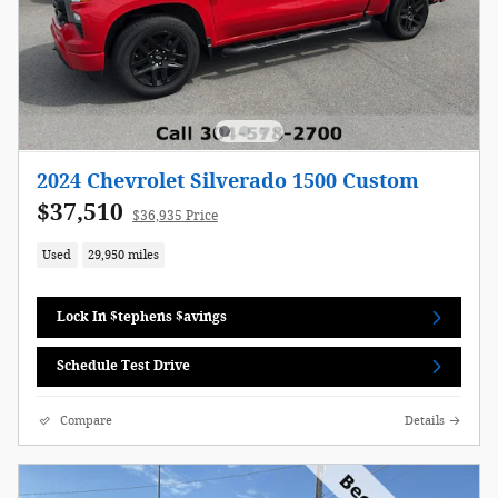
2024 Chevrolet Silverado 1500 Custom
$37,510
$36,935 Price
Used
29,950 miles
Lock In $tephens $avings
Schedule Test Drive
Compare
Details