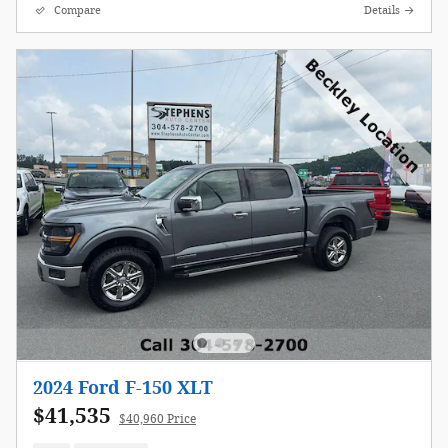
Compare
Details
2024 Ford F-150 XLT
$41,535
$40,960 Price