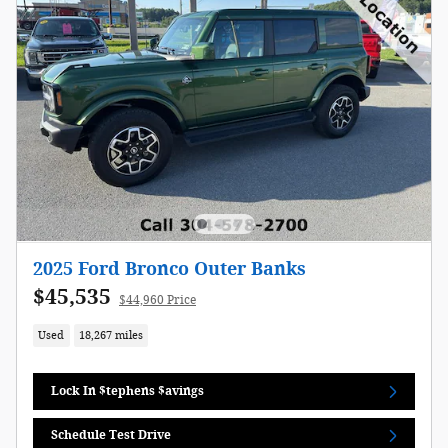
2025 Ford Bronco Outer Banks
$45,535
$44,960 Price
Used
18,267 miles
Lock In $tephens $avings
Schedule Test Drive