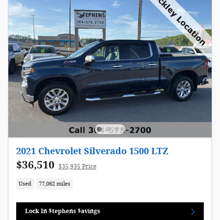
2021 Chevrolet Silverado 1500 LTZ
$36,510
$35,935 Price
Used
77,062 miles
Lock In $tephens $avings