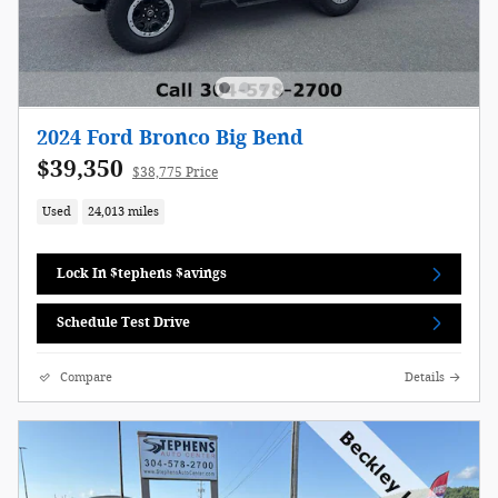
2024 Ford Bronco Big Bend
$39,350
$38,775 Price
Used
24,013 miles
Lock In $tephens $avings
Schedule Test Drive
Compare
Details