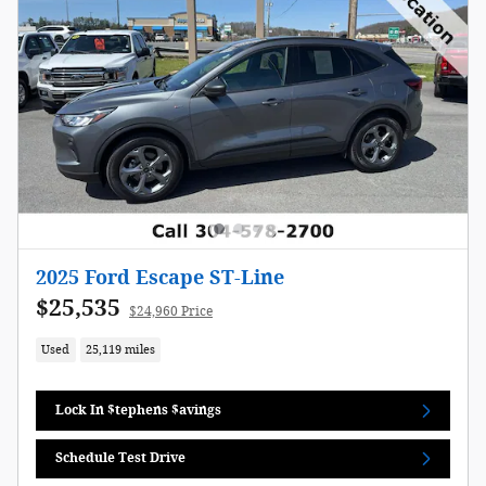
2025 Ford Escape ST-Line
$25,535
$24,960 Price
Used
25,119 miles
Lock In $tephens $avings
Schedule Test Drive