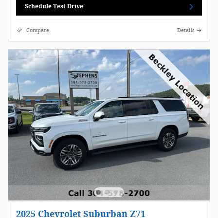
Schedule Test Drive
Compare
Details
2025 Chevrolet Suburban Z71