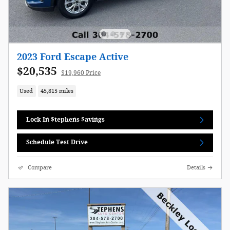
2023 Ford Escape Active
$20,535
$19,960 Price
Used
45,815 miles
Lock In $tephens $avings
Schedule Test Drive
Compare
Details