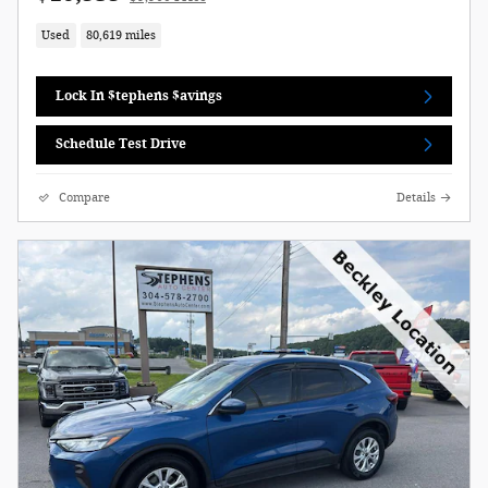
Used
80,619 miles
Lock In $tephens $avings
Schedule Test Drive
Compare
Details